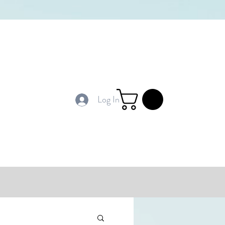
Log In