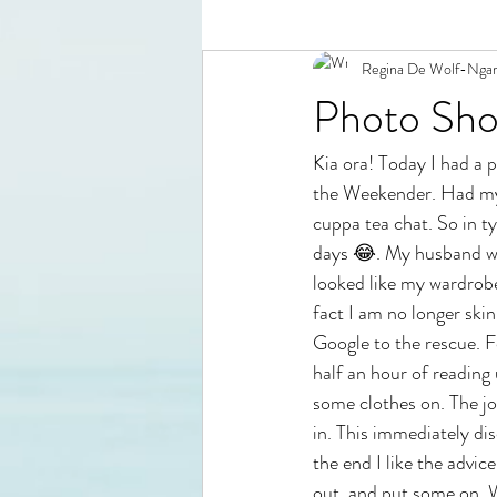
Regina De Wolf-Nga
Photo Sho
Kia ora! Today I had a 
the Weekender. Had my i
cuppa tea chat. So in t
days 😂. My husband was
looked like my wardrobe
fact I am no longer ski
Google to the rescue. F
half an hour of reading 
some clothes on. The joy
in. This immediately di
the end I like the advi
out, and put some on. W