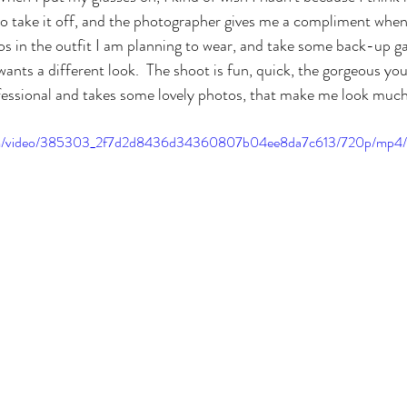
 to take it off, and the photographer gives me a compliment when 
s in the outfit I am planning to wear, and take some back-up ga
ants a different look.  The shoot is fun, quick, the gorgeous 
ofessional and takes some lovely photos, that make me look much
c.com/video/385303_2f7d2d8436d34360807b04ee8da7c613/720p/mp4/f