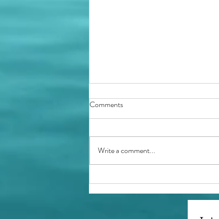
Comments
Holidays Ahead
Write a comment...