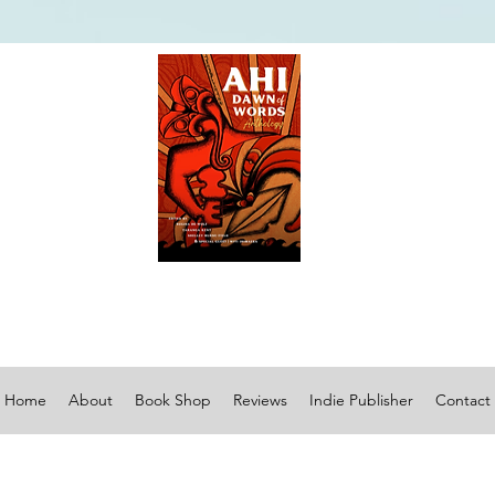
Home
About
Book Shop
Reviews
Indie Publisher
Contact