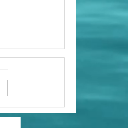
rosity and Wisdom