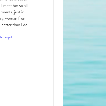
I meet her so all 
rments, just in 
young woman from 
 better than I do 
ile.mp4