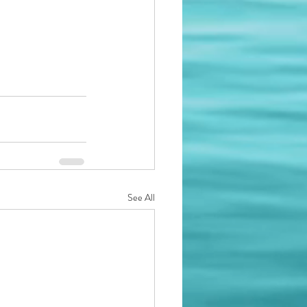
See All